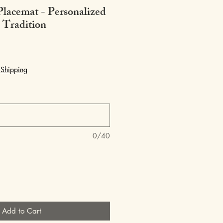
Placemat - Personalized
 Tradition
|
Shipping
0/40
Add to Cart