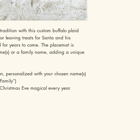
adition with this custom buffalo plaid
r leaving treats for Santa and his
ed for years to come. The placemat is
ame(s) or a family name, adding a unique
 personalized with your chosen name(s)
Family”)
ristmas Eve magical every year