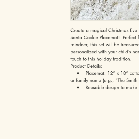
Create a magical Christmas Eve tr
Santa Cookie Placemat! Perfect fo
reindeer, this set will be treasur
personalized with your child’s n
touch to this holiday tradition.
Product Details:
• Placemat: 12” x 18” cotton,
or family name (e.g., “The Smith 
• Reusable design to make Ch