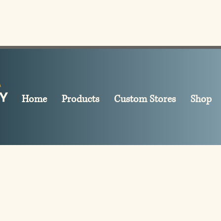
Home
Products
Custom Stores
Shop