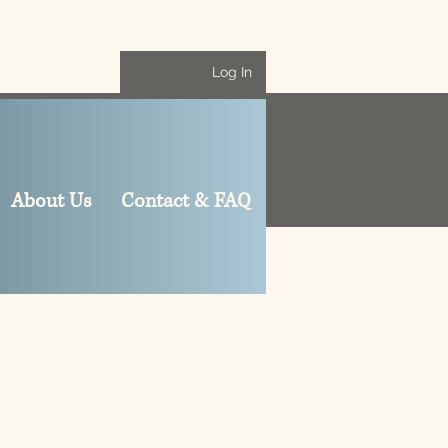
Log In
About Us
Contact & FAQ