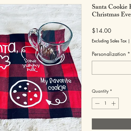
Santa Cookie 
Christmas Eve
Price
$14.00
Excluding Sales Tax
Personalization
*
Quantity
*