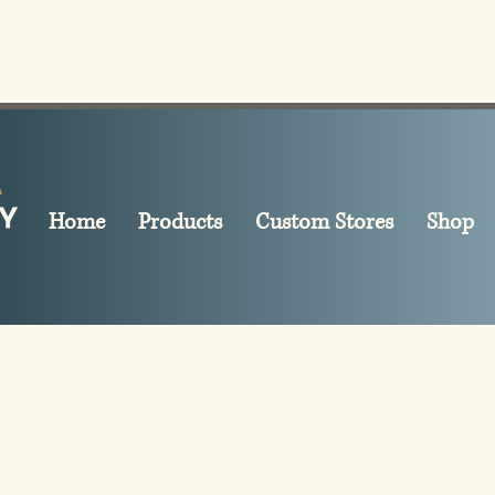
Home
Products
Custom Stores
Shop