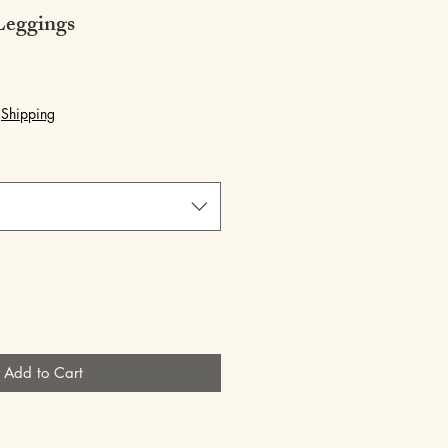
eggings
|
Shipping
Add to Cart