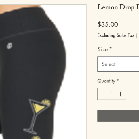
Lemon Drop L
Price
$35.00
Excluding Sales Tax
Size
*
Select
Quantity
*