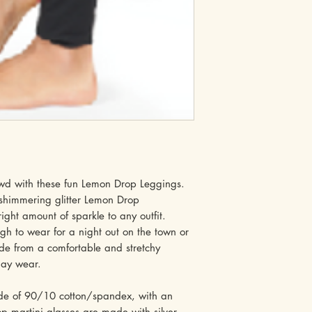
owd with these fun Lemon Drop Leggings.
 shimmering glitter Lemon Drop
right amount of sparkle to any outfit.
gh to wear for a night out on the town or
de from a comfortable and stretchy
-day wear.
ade of 90/10 cotton/spandex, with an
p martini glasses are made with silver,