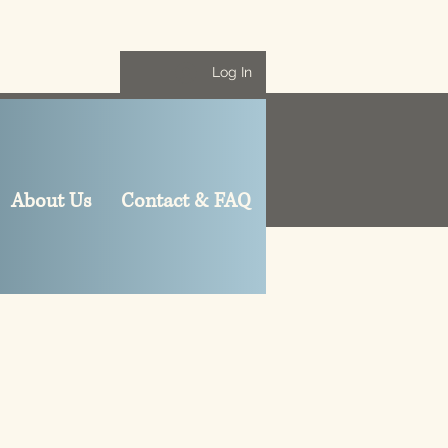
Log In
About Us
Contact & FAQ