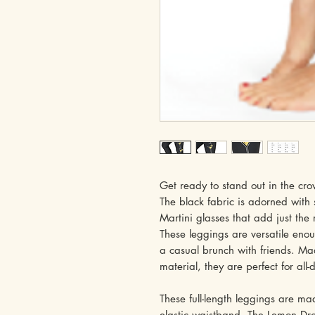
Get ready to stand out in the cr
The black fabric is adorned with
Martini glasses that add just the 
These leggings are versatile enou
a casual brunch with friends. Ma
material, they are perfect for all
These full-length leggings are m
elastic waistband. The Lemon Dro